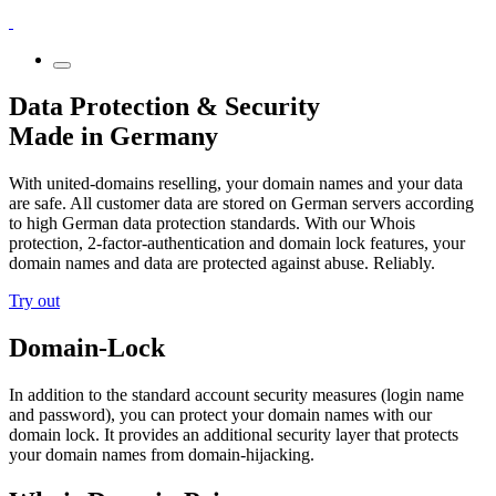
Data Protection & Security
Made in Germany
With united-domains reselling, your domain names and your data
are safe. All customer data are stored on German servers according
to high German data protection standards. With our Whois
protection, 2-factor-authentication and domain lock features, your
domain names and data are protected against abuse. Reliably.
Try out
Domain-Lock
In addition to the standard account security measures (login name
and password), you can protect your domain names with our
domain lock. It provides an additional security layer that protects
your domain names from domain-hijacking.