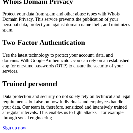
Whois Domain Privacy
Protect your data from spam and other abuse types with Whois
Domain Privacy. This service prevents the publication of your
personal data, protect you against domain name theft, and minimizes
spam.
Two-Factor Authentication
Use the latest technology to protect your account, data, and
domains. With Google Authenticator, you can rely on an established
app for one-time passwords (OTP) to ensure the security of your
services.
Trained personnel
Data protection and security do not solely rely on technical and legal
requirements, but also on how individuals and employees handle
your data. Our team is, therefore, sensitized and intensively trained
at regular intervals. This enables us to fight attacks – for example
through social engineering.
Sign up now