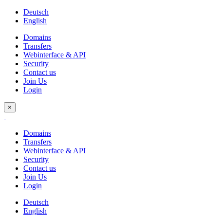
Deutsch
English
Domains
Transfers
Webinterface & API
Security
Contact us
Join Us
Login
×
Domains
Transfers
Webinterface & API
Security
Contact us
Join Us
Login
Deutsch
English